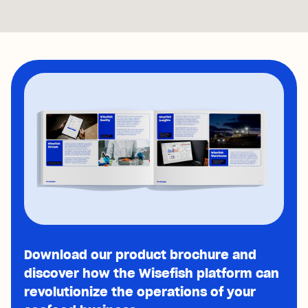
Download our product brochure and
discover how the Wisefish platform can
revolutionize the operations of your