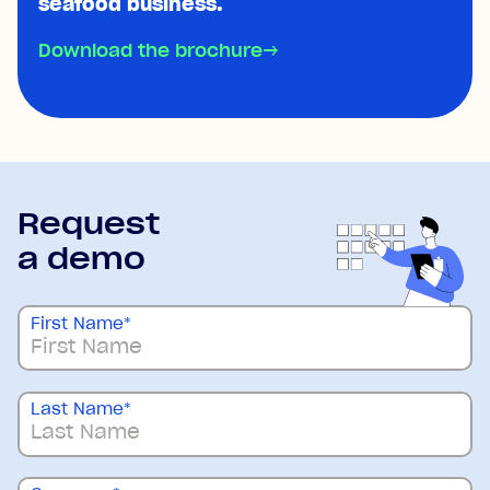
seafood business.
Download the brochure
→
Request
a demo
First Name
*
Last Name
*