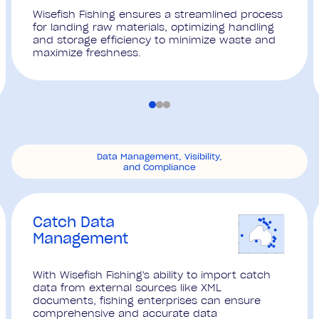
Wisefish Fishing ensures a streamlined process
for landing raw materials, optimizing handling
and storage efficiency to minimize waste and
maximize freshness.
Data Management, Visibility,
and Compliance
Catch Data
Management
With Wisefish Fishing's ability to import catch
data from external sources like XML
documents, fishing enterprises can ensure
comprehensive and accurate data