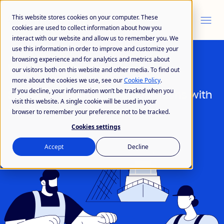
This website stores cookies on your computer. These
cookies are used to collect information about how you
interact with our website and allow us to remember you. We
use this information in order to improve and customize your
browsing experience and for analytics and metrics about
Wisefish Fishing
our visitors both on this website and other media. To find out
more about the cookies we use, see our
Cookie Policy
.
If you decline, your information won’t be tracked when you
Streamline your fishing operations with
visit this website. A single cookie will be used in your
an all-in-one solution
browser to remember your preference not to be tracked.
Cookies settings
Accept
Decline