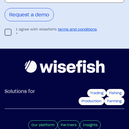
I agree with Wisefish's
terms and conditions
.
*
Solutions for
Trading
Fishing
Production
Farming
Our platform
Partners
Insights