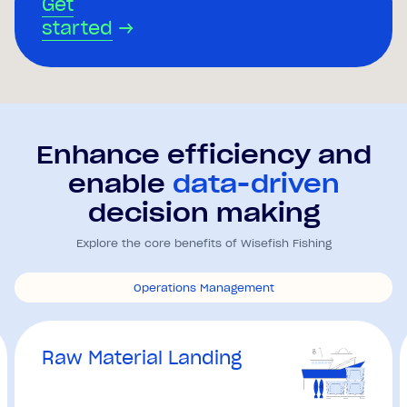
Get
started
→
Enhance efficiency and
enable
data-driven
decision making
Explore the core benefits of Wisefish Fishing
Operations Management
Raw Material Landing