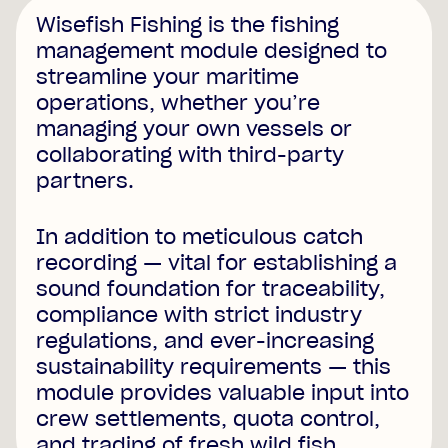
Wisefish Fishing is the fishing
management module designed to
streamline your maritime
operations, whether you’re
managing your own vessels or
collaborating with third-party
partners.
In addition to meticulous catch
recording — vital for establishing a
sound foundation for traceability,
compliance with strict industry
regulations, and ever-increasing
sustainability requirements — this
module provides valuable input into
crew settlements, quota control,
and trading of fresh wild fish.