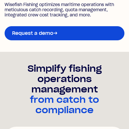
Wisefish Fishing optimizes maritime operations with
meticulous catch recording, quota management,
integrated crew cost tracking, and more.
Request a demo
→
Simplify
fishing
operations
management
from catch to
compliance