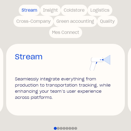
Stream
Insight
Coldstore
Logistics
Cross-Company
Green accounting
Quality
Mes Connect
Stream
Seamlessly integrate everything from
production to transportation tracking, while
enhancing your team’s user experience
across platforms.