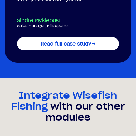
Sindre Myklebust
Sales Manager, Nils Sperre
Read full case study
→
Integrate Wisefish
Fishing
with our other
modules