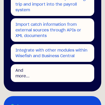
trip and import into the payroll
system
Import catch information from
external sources through APIs or
XML documents
Integrate with other modules within
Wisefish and Business Central
And
more...