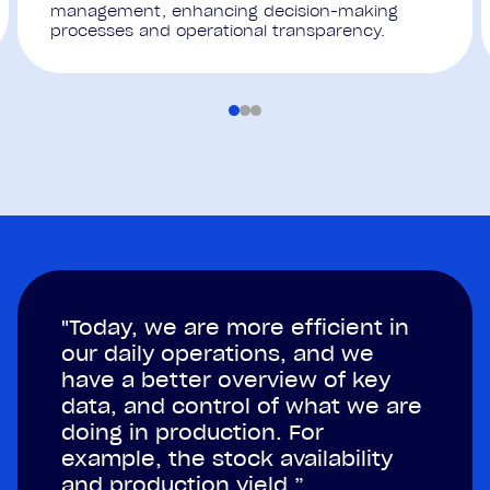
management, enhancing decision-making
processes and operational transparency.
"Today, we are more efficient in
our daily operations, and we
have a better overview of key
data, and control of what we are
doing in production. For
example, the stock availability
and production yield.”