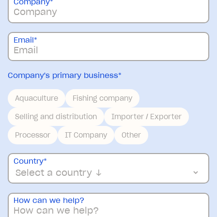
Company
*
Email
*
Company's primary business
*
Aquaculture
Fishing company
Selling and distribution
Importer / Exporter
Processor
IT Company
Other
Country
*
How can we help?