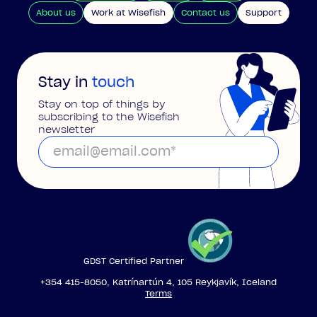
About us
Work at Wisefish
Contact us
Support
Stay in
touch
Stay on top of things by
subscribing to the Wisefish
newsletter
GDST Certified Partner
+354 415-8050, Katrínartún 4, 105 Reykjavík, Iceland
Terms