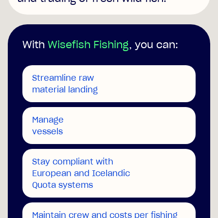
With
Wisefish Fishing
, you can:
Streamline raw
material landing
Manage
vessels
Stay compliant with
European and Icelandic
Quota systems
Maintain crew and costs per fishing