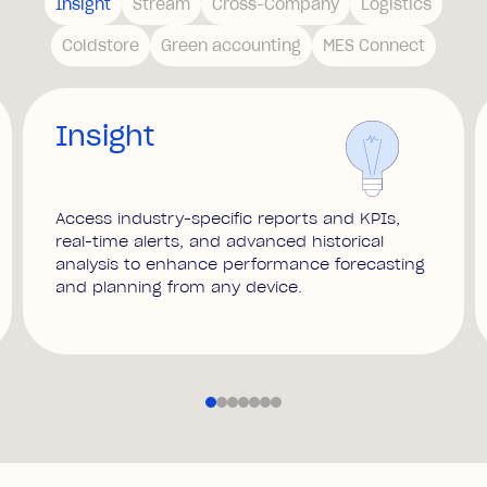
Insight
Stream
Cross-Company
Logistics
Coldstore
Green accounting
MES Connect
Insight
Access industry-specific reports and KPIs,
real-time alerts, and advanced historical
analysis to enhance performance forecasting
and planning from any device.