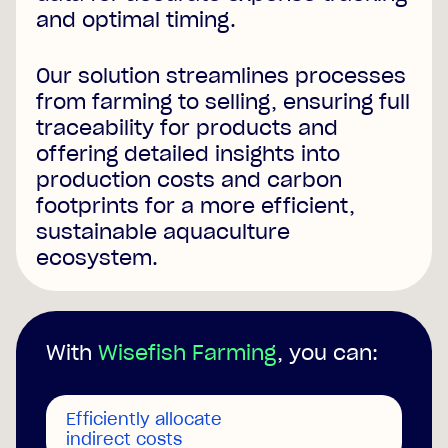
and optimal timing.
Our solution streamlines processes
from farming to selling, ensuring full
traceability for products and
offering detailed insights into
production costs and carbon
footprints for a more efficient,
sustainable aquaculture
ecosystem.
With
Wisefish Farming
, you can:
Efficiently allocate
indirect costs