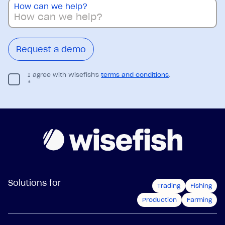
How can we help?
I agree with Wisefish's
terms and conditions
.
*
Solutions for
Trading
Fishing
Production
Farming