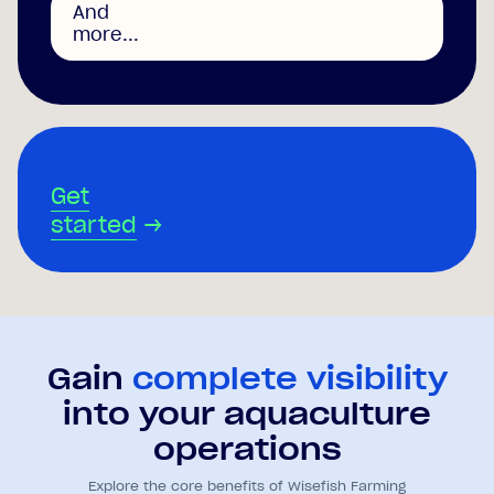
And
more...
Get
started
→
Gain
complete visibility
into your aquaculture
operations
Explore the core benefits of Wisefish Farming