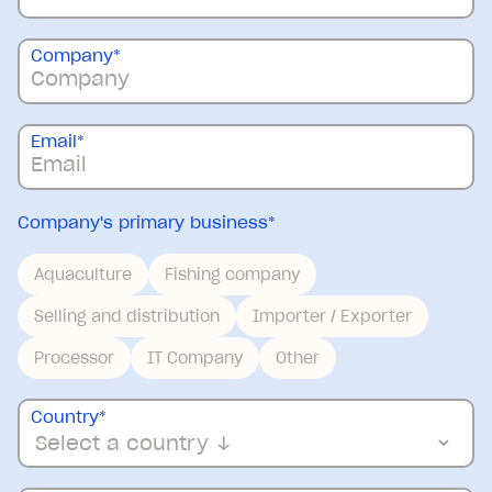
Company
*
Email
*
Company's primary business
*
Aquaculture
Fishing company
Selling and distribution
Importer / Exporter
Processor
IT Company
Other
Country
*