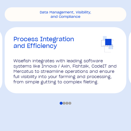
Data Management, Visibility,
and Compliance
Process Integration
and Efficiency
Wisefish integrates with leading software
systems like Innova / Axin, Fishtalk, CodeIT and
Mercatus to streamline operations and ensure
full visibility into your farming and processing,
from simple gutting to complex fileting.