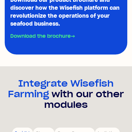
discover how the Wisefish platform can
revolutionize the operations of your
seafood business.
Download the brochure
→
Integrate Wisefish
Farming
with our other
modules