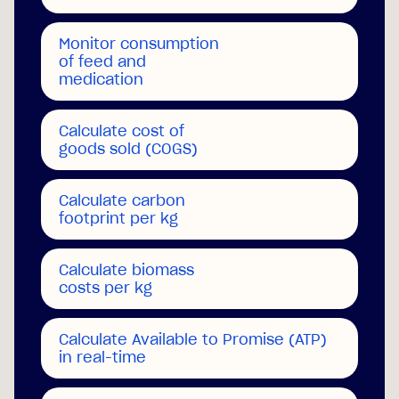
Monitor consumption
of feed and
medication
Calculate cost of
goods sold (COGS)
Calculate carbon
footprint per kg
Calculate biomass
costs
per kg
Calculate Available to Promise (ATP)
in real-time