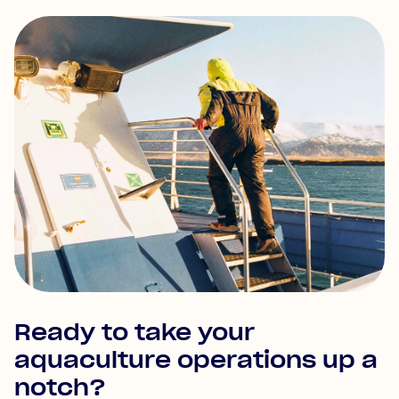
Ready to take your
aquaculture operations up a
notch?