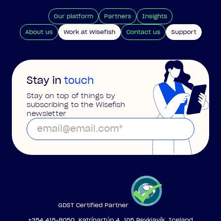
Our platform
Partners
Insights
About us
Work at Wisefish
Contact us
Support
Stay in
touch
Stay on top of things by
subscribing to the Wisefish
newsletter
GDST Certified Partner
+354 415-8050, Katrínartún 4, 105 Reykjavík, Iceland