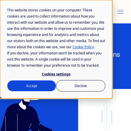
This website stores cookies on your computer. These
cookies are used to collect information about how you
interact with our website and allow us to remember you. We
use this information in order to improve and customize your
browsing experience and for analytics and metrics about
Wisefish Farming
our visitors both on this website and other media. To find out
more about the cookies we use, see our
Cookie Policy
.
If you decline, your information won’t be tracked when you
Optimize your aquaculture operations
visit this website. A single cookie will be used in your
with real-time connectivity
browser to remember your preference not to be tracked.
Cookies settings
Accept
Decline