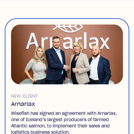
NEW CLIENT
Arnarlax
Wisefish has signed an agreement with Arnarlax,
one of Iceland’s largest producers of farmed
Atlantic salmon, to implement their sales and
logistics business solution.