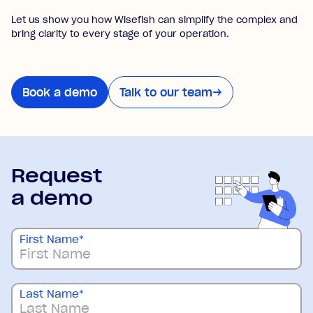
Let us show you how Wisefish can simplify the complex and
bring clarity to every stage of your operation.
Book a demo
Talk to our team
→
Request
a demo
First Name
*
Last Name
*