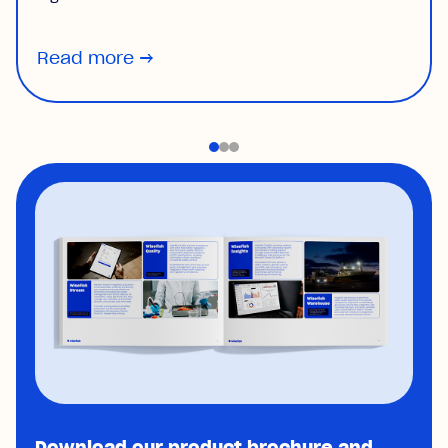
Read more
→
Download our product brochure and