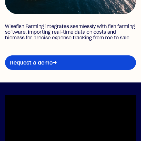
Wisefish Farming integrates seamlessly with fish farming
software, importing real-time data on costs and
biomass for precise expense tracking from roe to sale.
Request a demo
→