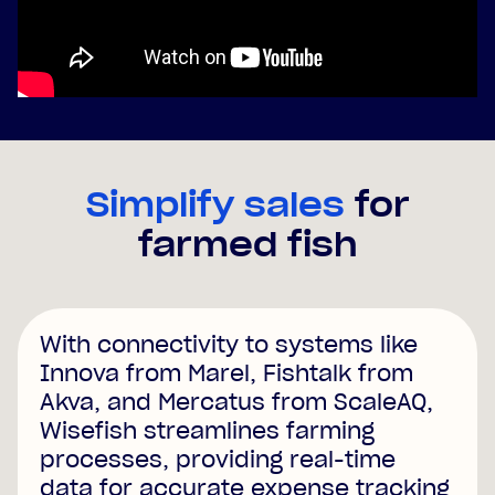
Simplify sales
for
farmed fish
With connectivity to systems like
Innova from Marel, Fishtalk from
Akva, and Mercatus from ScaleAQ,
Wisefish streamlines farming
processes, providing real-time
data for accurate expense tracking