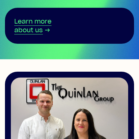
Learn more
about us
→