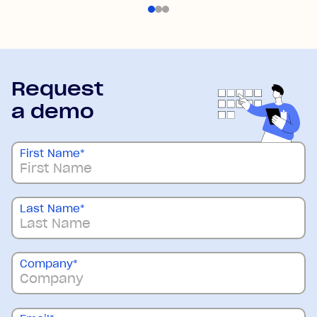
Request
a demo
First Name
*
Last Name
*
Company
*