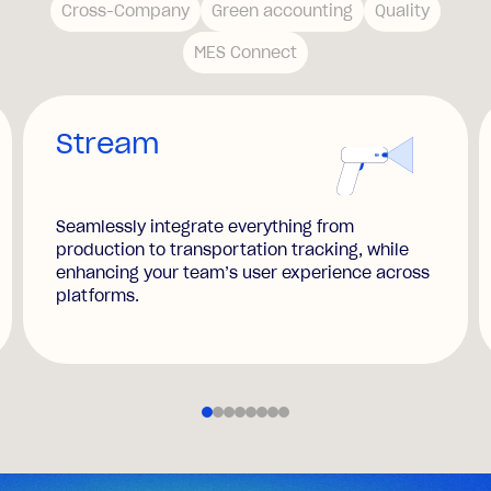
Cross-Company
Green accounting
Quality
MES Connect
Stream
Seamlessly integrate everything from
production to transportation tracking, while
enhancing your team’s user experience across
platforms.