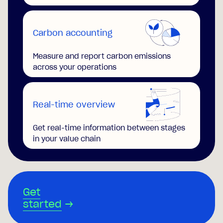
Carbon accounting
Measure and report carbon emissions
across your operations
Real-time overview
Get real-time information between stages
in your value chain
Get
started
→