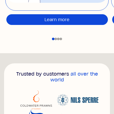
Learn more
Trusted by customers
all over the
world