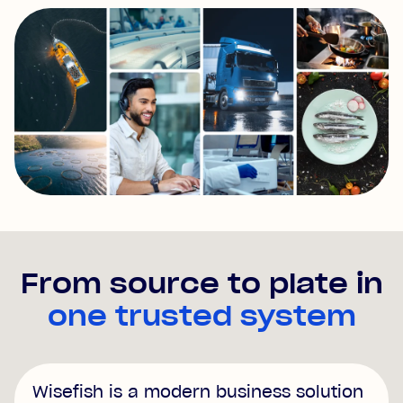
From source to plate in
one trusted system
Wisefish is a modern business solution