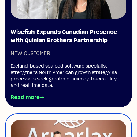
Wisefish Expands Canadian Presence
with Quinlan Brothers Partnership
NEW CUSTOMER
Iceland-based seafood software specialist
strengthens North American growth strategy as
processors seek greater efficiency, traceability
and real time data.
Read more
→