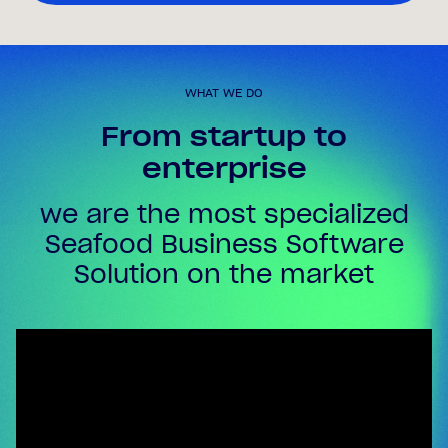
WHAT WE DO
From startup to
enterprise
we are the most specialized
Seafood Business Software
Solution on the market