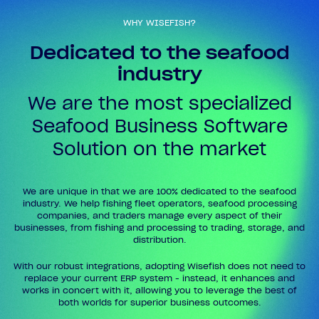
WHY WISEFISH?
Dedicated to the seafood
industry
We are the most specialized
Seafood Business Software
Solution on the market
We are unique in that we are 100% dedicated to the seafood
industry. We help fishing fleet operators, seafood processing
companies, and traders manage every aspect of their
businesses, from fishing and processing to trading, storage, and
distribution.
With our robust integrations, adopting Wisefish does not need to
replace your current ERP system - instead, it enhances and
works in concert with it, allowing you to leverage the best of
both worlds for superior business outcomes.