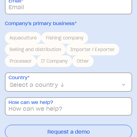
Email
*
Company's primary business
*
Aquaculture
Fishing company
Selling and distribution
Importer / Exporter
Processor
IT Company
Other
Country
*
How can we help?