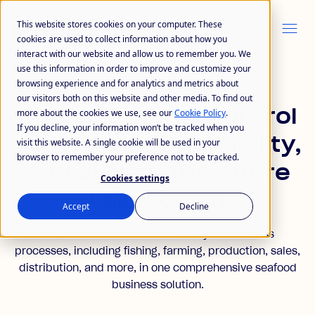
This website stores cookies on your computer. These
cookies are used to collect information about how you
interact with our website and allow us to remember you. We
use this information in order to improve and customize your
browsing experience and for analytics and metrics about
OUR SOLUTION
our visitors both on this website and other media. To find out
One solution
to control
more about the cookies we use, see our
Cookie Policy
.
If you decline, your information won’t be tracked when you
cost, track traceability,
visit this website. A single cookie will be used in your
browser to remember your preference not to be tracked.
and digitize the entire
Cookies settings
value chain
Accept
Decline
The Wisefish solution covers all your business
processes, including fishing, farming, production, sales,
distribution, and more, in one comprehensive seafood
business solution.