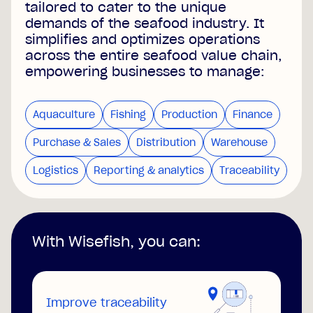
tailored to cater to the unique
demands of the seafood industry. It
simplifies and optimizes operations
across the entire seafood value chain,
empowering businesses to manage:
Aquaculture
Fishing
Production
Finance
Purchase & Sales
Distribution
Warehouse
Logistics
Reporting & analytics
Traceability
With Wisefish, you can:
Improve traceability