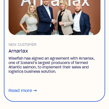
NEW CUSTOMER
Arnarlax
Wisefish has signed an agreement with Arnarlax,
one of Iceland’s largest producers of farmed
Atlantic salmon, to implement their sales and
logistics business solution.
Read more
→