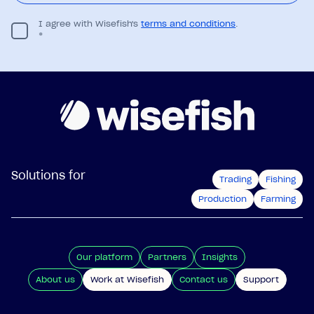
I agree with Wisefish's
terms and conditions
.
*
Solutions for
Trading
Fishing
Production
Farming
Our platform
Partners
Insights
About us
Work at Wisefish
Contact us
Support