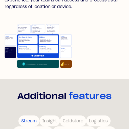
experience, your teams can access and process data
regardless of location or device.
Additional
features
Stream
Insight
Coldstore
Logistics