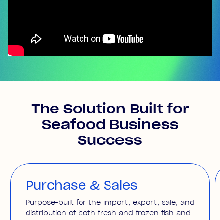
The Solution Built for
Seafood Business
Success
Purchase & Sales
Purpose-built for the import, export, sale, and
distribution of both fresh and frozen fish and