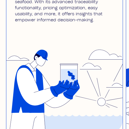
seafood. With its advanced traceability
functionality, pricing optimization, easy
usability, and more, it offers insights that
empower informed decision-making.