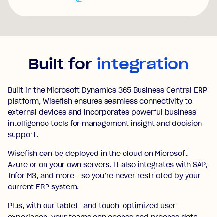
Built for
integration
Built in the Microsoft Dynamics 365 Business Central ERP
platform, Wisefish ensures seamless connectivity to
external devices and incorporates powerful business
intelligence tools for management insight and decision
support.
Wisefish can be deployed in the cloud on Microsoft
Azure or on your own servers. It also integrates with SAP,
Infor M3, and more - so you’re never restricted by your
current ERP system.
Plus, with our tablet- and touch-optimized user