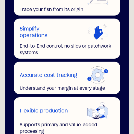
Trace your fish from its origin
Simplify
operations
End-to-End control, no silos or patchwork
systems
Accurate cost tracking
Understand your margin at every stage
Flexible production
Supports primary and value-added
processing