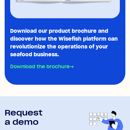
Download our product brochure and
discover how the Wisefish platform can
revolutionize the operations of your
seafood business.
Download the brochure
→
Request
a demo