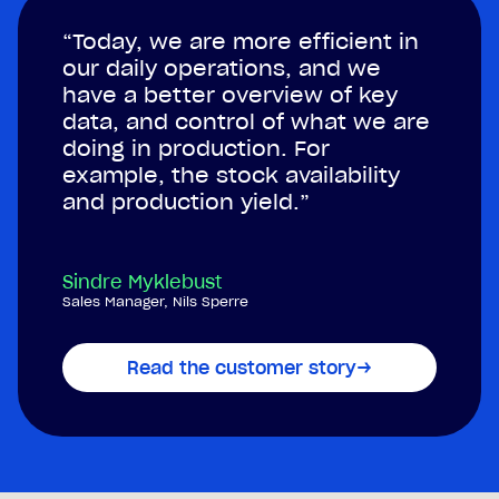
“Today, we are more efficient in
our daily operations, and we
have a better overview of key
data, and control of what we are
doing in production. For
example, the stock availability
and production yield.”
Sindre Myklebust
Sales Manager, Nils Sperre
Read the customer story
→