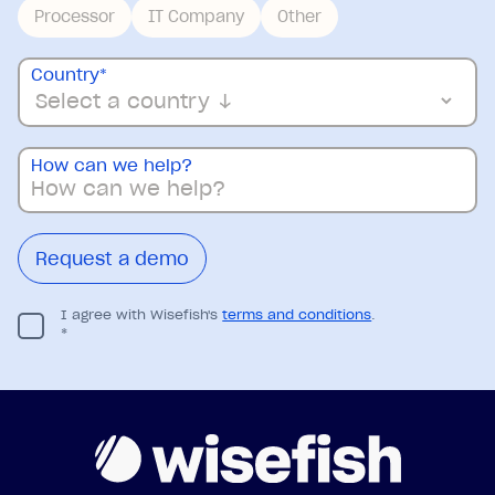
Processor
IT Company
Other
Country
*
How can we help?
I agree with Wisefish's
terms and conditions
.
*