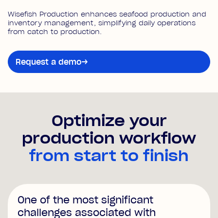
Wisefish Production enhances seafood production and
inventory management, simplifying daily operations
from catch to production.
Request a demo
→
Optimize your
production workflow
from start to finish
One of the most significant
challenges associated with