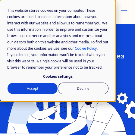
This website stores cookies on your computer. These
cookies are used to collect information about how you
interact with our website and allow us to remember you. We
use this information in order to improve and customize your
browsing experience and for analytics and metrics about
Wisefish Production
our visitors both on this website and other media. To find out
more about the cookies we use, see our
Cookie Policy
.
If you decline, your information won’t be tracked when you
Streamline seafood processing at sea
visit this website. A single cookie will be used in your
and on land
browser to remember your preference not to be tracked.
Cookies settings
Accept
Decline