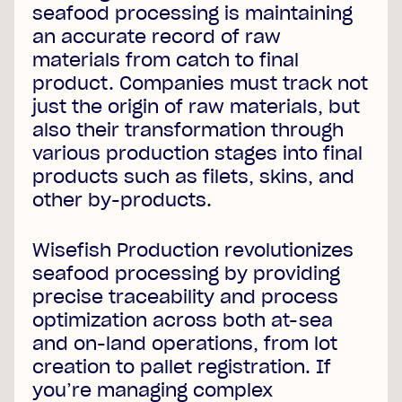
seafood processing is maintaining
an accurate record of raw
materials from catch to final
product. Companies must track not
just the origin of raw materials, but
also their transformation through
various production stages into final
products such as filets, skins, and
other by-products.
Wisefish Production revolutionizes
seafood processing by providing
precise traceability and process
optimization across both at-sea
and on-land operations, from lot
creation to pallet registration. If
you’re managing complex