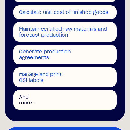
Calculate unit cost of finished goods
Maintain certified raw materials and
forecast production
Generate production
agreements
Manage and print
GS1 labels
And
more...