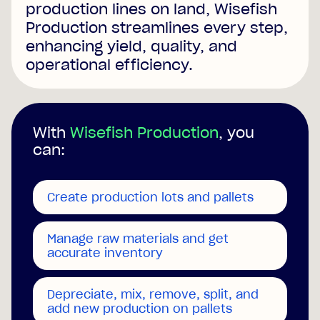
production lines on land, Wisefish
Production streamlines every step,
enhancing yield, quality, and
operational efficiency.
With
Wisefish Production
, you
can:
Create production lots and pallets
Manage raw materials and get
accurate inventory
Depreciate, mix, remove, split, and
add new production on pallets