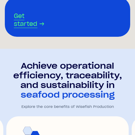
Get
started
→
Achieve operational
efficiency, traceability,
and sustainability in
seafood processing
Explore the core benefits of Wisefish Production