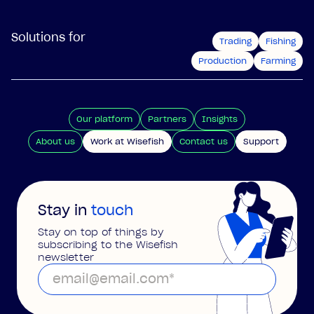
Solutions for
Trading
Fishing
Production
Farming
Our platform
Partners
Insights
About us
Work at Wisefish
Contact us
Support
Stay in
touch
Stay on top of things by
subscribing to the Wisefish
newsletter