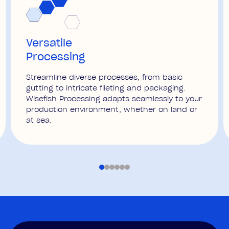
Versatile
Processing
Streamline diverse processes, from basic
gutting to intricate fileting and packaging.
Wisefish Processing adapts seamlessly to your
production environment, whether on land or
at sea.