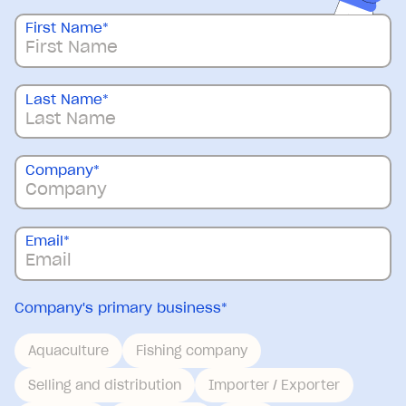
First Name
*
Last Name
*
Company
*
Email
*
Company's primary business
*
Aquaculture
Fishing company
Selling and distribution
Importer / Exporter