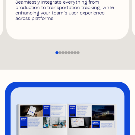
Seamlessly integrate everything from
production to transportation tracking, while
enhancing your team’s user experience
across platforms.