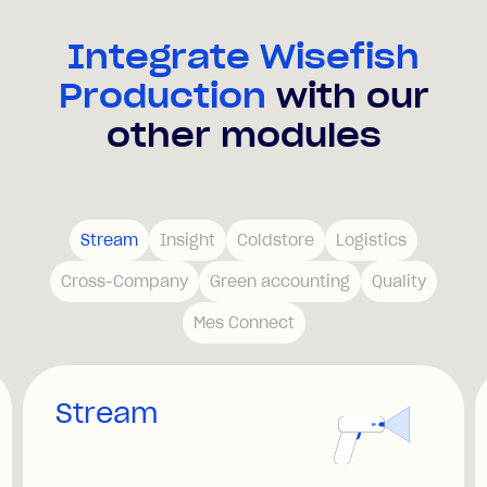
Integrate Wisefish
Production
with our
other modules
Stream
Insight
Coldstore
Logistics
Cross-Company
Green accounting
Quality
Mes Connect
Stream