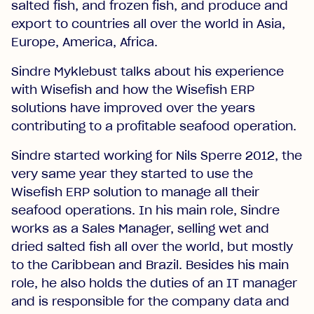
salted fish, and frozen fish, and produce and
export to countries all over the world in Asia,
Europe, America, Africa.
Sindre Myklebust talks about his experience
with Wisefish and how the Wisefish ERP
solutions have improved over the years
contributing to a profitable seafood operation.
Sindre started working for Nils Sperre 2012, the
very same year they started to use the
Wisefish ERP solution to manage all their
seafood operations. In his main role, Sindre
works as a Sales Manager, selling wet and
dried salted fish all over the world, but mostly
to the Caribbean and Brazil. Besides his main
role, he also holds the duties of an IT manager
and is responsible for the company data and