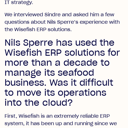
IT strategy.
We interviewed Sindre and asked him a few
questions about Nils Sperre’s experience with
the Wisefish ERP solutions.
Nils Sperre has used the
Wisefish ERP solutions for
more than a decade to
manage its seafood
business. Was it difficult
to move its operations
into the cloud?
First, Wisefish is an extremely reliable ERP
system, it has been up and running since we