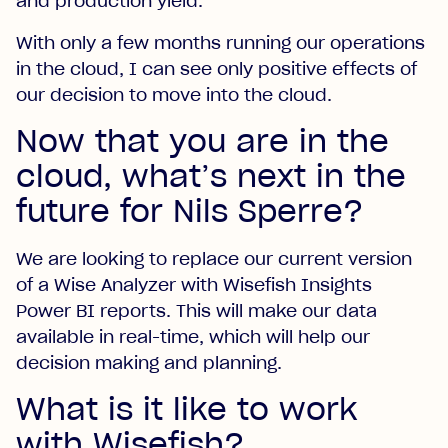
and production yield.
With only a few months running our operations
in the cloud, I can see only positive effects of
our decision to move into the cloud.
Now that you are in the
cloud, what’s next in the
future for Nils Sperre?
We are looking to replace our current version
of a Wise Analyzer with Wisefish Insights
Power BI reports. This will make our data
available in real-time, which will help our
decision making and planning.
What is it like to work
with Wisefish?