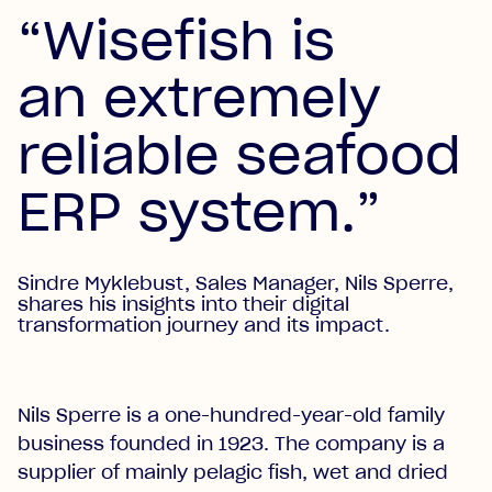
“Wisefish is
an extremely
reliable seafood
ERP system.”
Sindre Myklebust, Sales Manager, Nils Sperre,
shares his insights into their digital
transformation journey and its impact.
Nils Sperre is a one-hundred-year-old family
business founded in 1923. The company is a
supplier of mainly pelagic fish, wet and dried