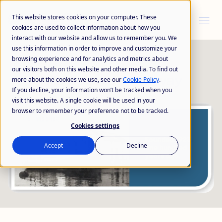
This website stores cookies on your computer. These
cookies are used to collect information about how you
interact with our website and allow us to remember you. We
use this information in order to improve and customize your
Customer Stories
browsing experience and for analytics and metrics about
our visitors both on this website and other media. To find out
Nils Sperre -
Norway
more about the cookies we use, see our
Cookie Policy
.
If you decline, your information won’t be tracked when you
visit this website. A single cookie will be used in your
browser to remember your preference not to be tracked.
Cookies settings
Accept
Decline