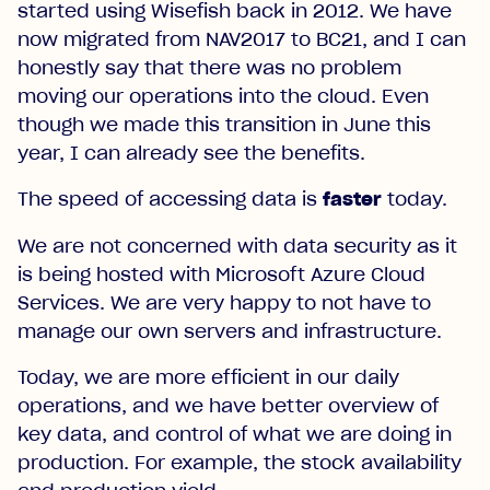
started using Wisefish back in 2012. We have
now migrated from NAV2017 to BC21, and I can
honestly say that there was no problem
moving our operations into the cloud. Even
though we made this transition in June this
year, I can already see the benefits.
The speed of accessing data is
faster
today.
We are not concerned with data security as it
is being hosted with Microsoft Azure Cloud
Services. We are very happy to not have to
manage our own servers and infrastructure.
Today, we are more efficient in our daily
operations, and we have better overview of
key data, and control of what we are doing in
production. For example, the stock availability