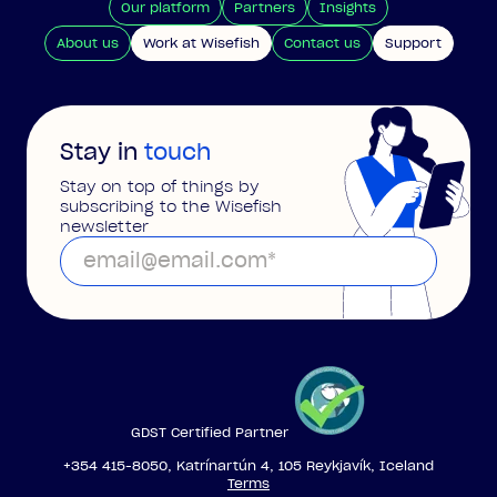
Our platform
Partners
Insights
About us
Work at Wisefish
Contact us
Support
Stay in
touch
Stay on top of things by
subscribing to the Wisefish
newsletter
GDST Certified Partner
+354 415-8050, Katrínartún 4, 105 Reykjavík, Iceland
Terms