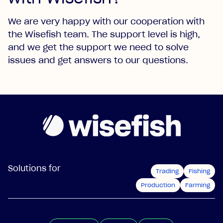
We are very happy with our cooperation with
the Wisefish team. The support level is high,
and we get the support we need to solve
issues and get answers to our questions.
Solutions for
Trading
Fishing
Production
Farming